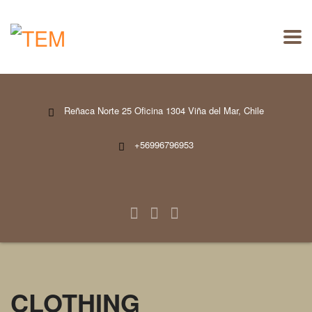
Reñaca Norte 25 Oficina 1304 Viña del Mar, Chile
+56996796953
CLOTHING