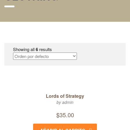
Showing all
6
results
Lords of Strategy
by admin
$
35.00