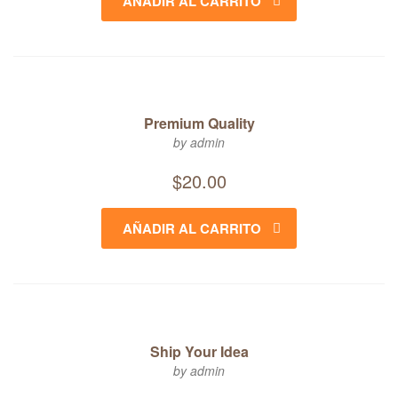
AÑADIR AL CARRITO
Premium Quality
by admin
$
20.00
AÑADIR AL CARRITO
Ship Your Idea
by admin