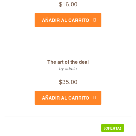
$
16.00
AÑADIR AL CARRITO
The art of the deal
by admin
$
35.00
AÑADIR AL CARRITO
¡OFERTA!