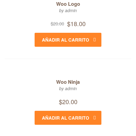
Woo Logo
by admin
Original
Current
$
18.00
$
20.00
price
price
was:
is:
AÑADIR AL CARRITO
$20.00.
$18.00.
Woo Ninja
by admin
$
20.00
AÑADIR AL CARRITO