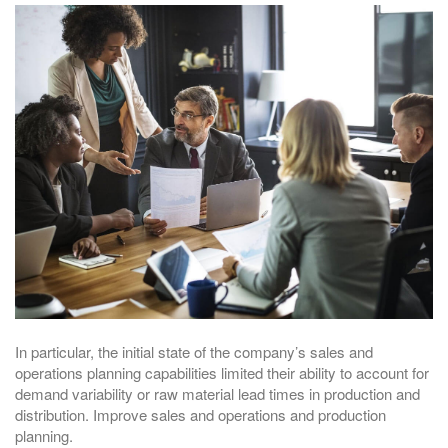
In particular, the initial state of the company’s sales and
operations planning capabilities limited their ability to account for
demand variability or raw material lead times in production and
distribution. Improve sales and operations and production
planning.