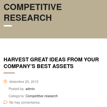
COMPETITIVE
RESEARCH
HARVEST GREAT IDEAS FROM YOUR
COMPANY’S BEST ASSETS
diciembre 25, 2015
Posted by:
admin
Categoría:
Competitive research
No hay comentarios