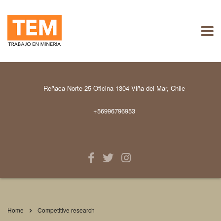
Reñaca Norte 25 Oficina 1304 Viña del Mar, Chile
+56996796953
Home
Competitive research