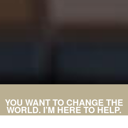
YOU WANT TO CHANGE THE
WORLD. I’M HERE TO HELP.
MAKE AN APPOINTMENT