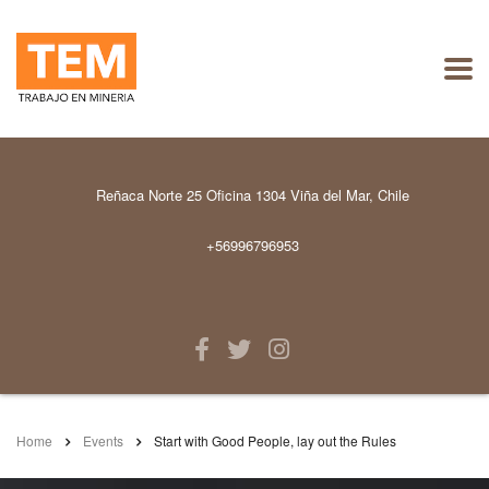
Reñaca Norte 25 Oficina 1304 Viña del Mar, Chile
+56996796953
Home
Events
Start with Good People, lay out the Rules