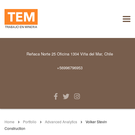
Reñaca Norte 25 Oficina 1304 Viña del Mar, Chile
+56996796953
Home
Portfolio
Advanced Analytics
Volker Stevin
Construction