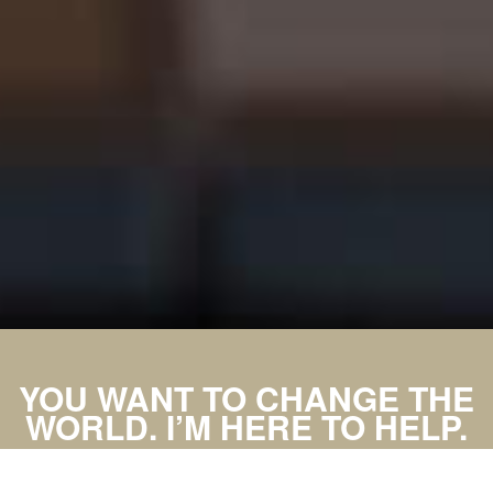
YOU WANT TO CHANGE THE
WORLD. I’M HERE TO HELP.
MAKE AN APPOINTMENT