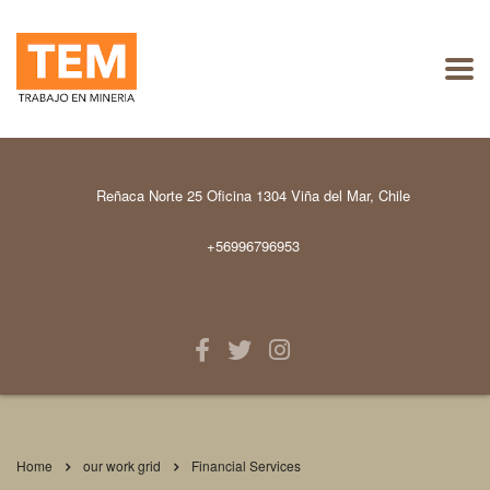
Reñaca Norte 25 Oficina 1304 Viña del Mar, Chile
+56996796953
Home
our work grid
Financial Services