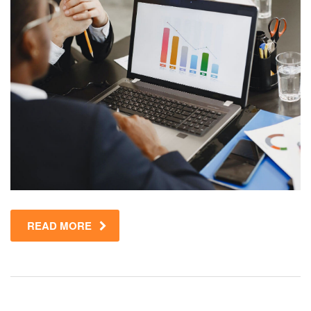
READ MORE