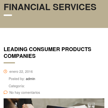
FINANCIAL SERVICES
LEADING CONSUMER PRODUCTS
COMPANIES
enero 22, 2016
Posted by:
admin
Categoría:
No hay comentarios