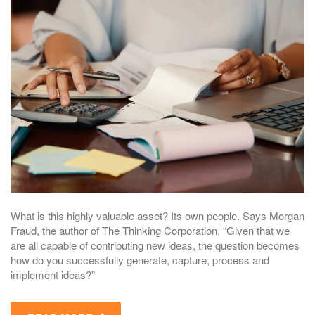
What is this highly valuable asset? Its own people. Says Morgan
Fraud, the author of The Thinking Corporation, “Given that we
are all capable of contributing new ideas, the question becomes
how do you successfully generate, capture, process and
implement ideas?”