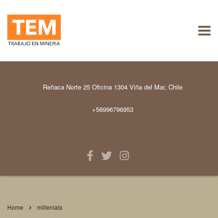
Reñaca Norte 25 Oficina 1304 Viña del Mar, Chile
+56996796953
Home
millenials