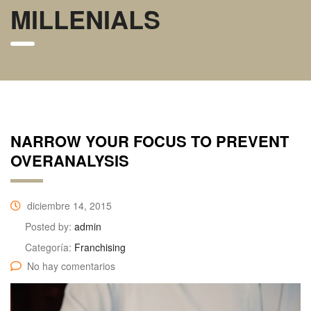
MILLENIALS
NARROW YOUR FOCUS TO PREVENT
OVERANALYSIS
diciembre 14, 2015
Posted by:
admin
Categoría:
Franchising
No hay comentarios