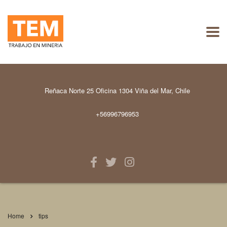
Reñaca Norte 25 Oficina 1304 Viña del Mar, Chile
+56996796953
Home
tips