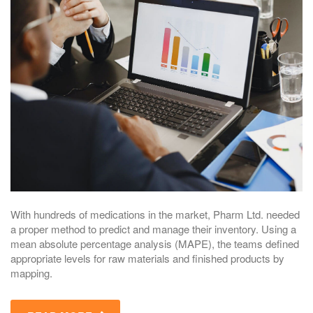
With hundreds of medications in the market, Pharm Ltd. needed
a proper method to predict and manage their inventory. Using a
mean absolute percentage analysis (MAPE), the teams defined
appropriate levels for raw materials and finished products by
mapping.