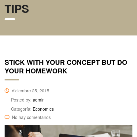
TIPS
STICK WITH YOUR CONCEPT BUT DO
YOUR HOMEWORK
diciembre 25, 2015
Posted by:
admin
Categoría:
Economics
No hay comentarios