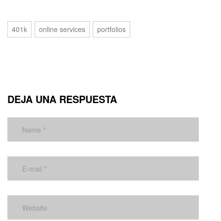
401k
online services
portfolios
DEJA UNA RESPUESTA