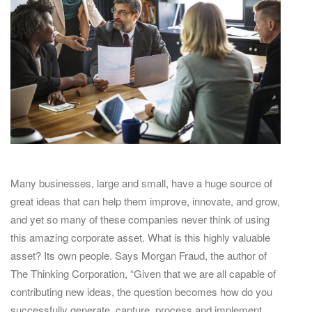
Many businesses, large and small, have a huge source of
great ideas that can help them improve, innovate, and grow,
and yet so many of these companies never think of using
this amazing corporate asset. What is this highly valuable
asset? Its own people. Says Morgan Fraud, the author of
The Thinking Corporation, “Given that we are all capable of
contributing new ideas, the question becomes how do you
successfully generate, capture, process and implement