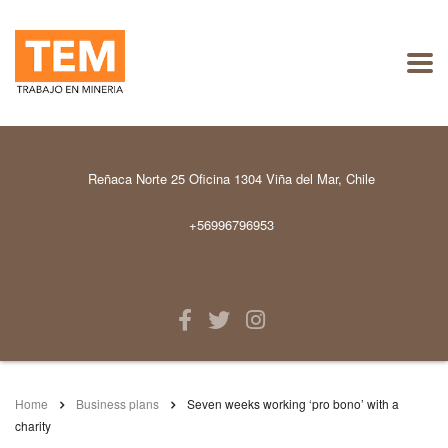
Reñaca Norte 25 Oficina 1304 Viña del Mar, Chile
+56996796953
Home
Business plans
Seven weeks working ‘pro bono’ with a
charity