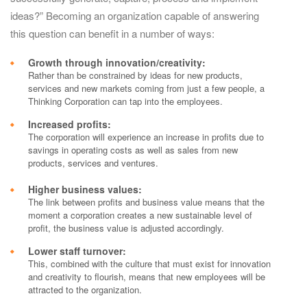
ideas?” Becoming an organization capable of answering
this question can benefit in a number of ways:
Growth through innovation/creativity:
Rather than be constrained by ideas for new products,
services and new markets coming from just a few people, a
Thinking Corporation can tap into the employees.
Increased profits:
The corporation will experience an increase in profits due to
savings in operating costs as well as sales from new
products, services and ventures.
Higher business values:
The link between profits and business value means that the
moment a corporation creates a new sustainable level of
profit, the business value is adjusted accordingly.
Lower staff turnover:
This, combined with the culture that must exist for innovation
and creativity to flourish, means that new employees will be
attracted to the organization.