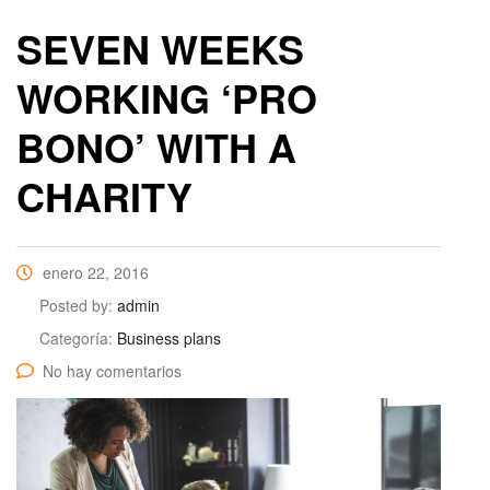
SEVEN WEEKS
WORKING ‘PRO
BONO’ WITH A
CHARITY
enero 22, 2016
Posted by:
admin
Categoría:
Business plans
No hay comentarios