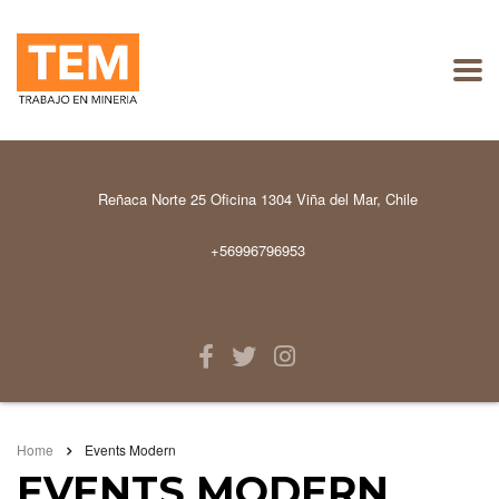
Reñaca Norte 25 Oficina 1304 Viña del Mar, Chile
+56996796953
Home
Events Modern
EVENTS MODERN