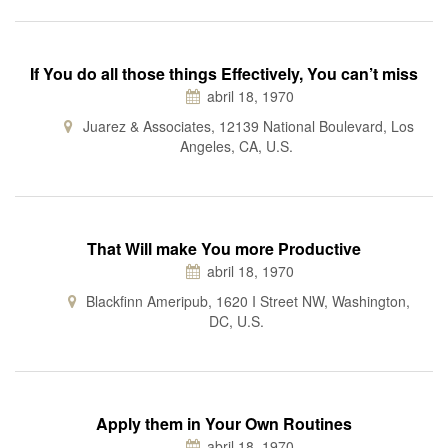
If You do all those things Effectively, You can’t miss
abril 18, 1970
Juarez & Associates, 12139 National Boulevard, Los
Angeles, CA, U.S.
That Will make You more Productive
abril 18, 1970
Blackfinn Ameripub, 1620 I Street NW, Washington,
DC, U.S.
Apply them in Your Own Routines
abril 18, 1970