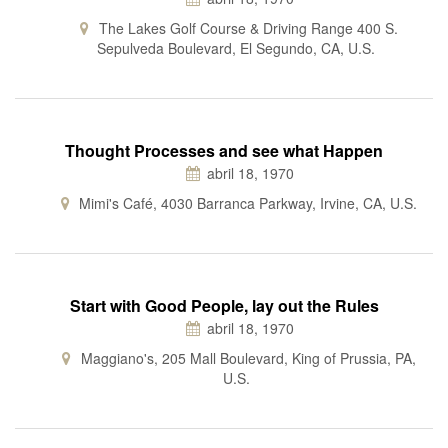
The Lakes Golf Course & Driving Range 400 S.
Sepulveda Boulevard, El Segundo, CA, U.S.
Thought Processes and see what Happen
abril 18, 1970
Mimi's Café, 4030 Barranca Parkway, Irvine, CA, U.S.
Start with Good People, lay out the Rules
abril 18, 1970
Maggiano's, 205 Mall Boulevard, King of Prussia, PA,
U.S.