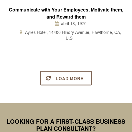
Communicate with Your Employees, Motivate them,
and Reward them
abril 18, 1970
Ayres Hotel, 14400 Hindry Avenue, Hawthorne, CA,
U.S.
LOAD MORE
LOOKING FOR A FIRST-CLASS BUSINESS
PLAN CONSULTANT?