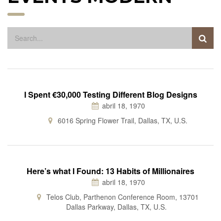
I Spent €30,000 Testing Different Blog Designs
abril 18, 1970
6016 Spring Flower Trail, Dallas, TX, U.S.
Here’s what I Found: 13 Habits of Millionaires
abril 18, 1970
Telos Club, Parthenon Conference Room, 13701
Dallas Parkway, Dallas, TX, U.S.