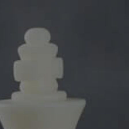
been lauded by critics for its presentation. The theme is made by
e theme industry for a long time. People were excited to see what t
ys been designing industry specific themes. This time they have focu
n.
are the cause of its popularity. The biggest factor is the appearance 
 being unprofessional. The different possible color combinations are
eme continues to rise in popularity and many other companies have
 websites. The creators of the theme are happy with the response and
e same concepts
Higher business values: