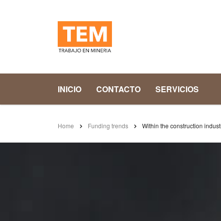
INICIO
CONTACTO
SERVICIOS
Home
Funding trends
Within the construction industr
WITHIN THE CONS
THEIR OVERDRAF
enero 22, 2016
Posted by:
admin
Ca