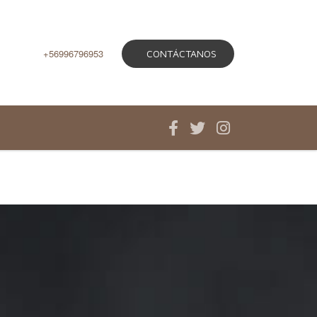
+56996796953
CONTÁCTANOS
ios