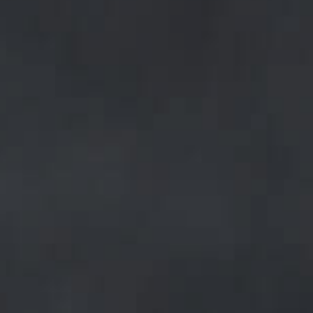
hey
sed
of