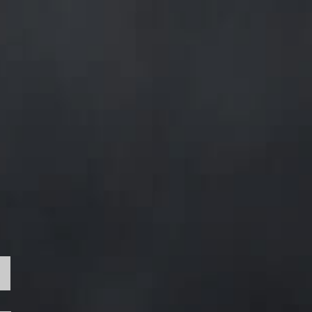
e
ion
e