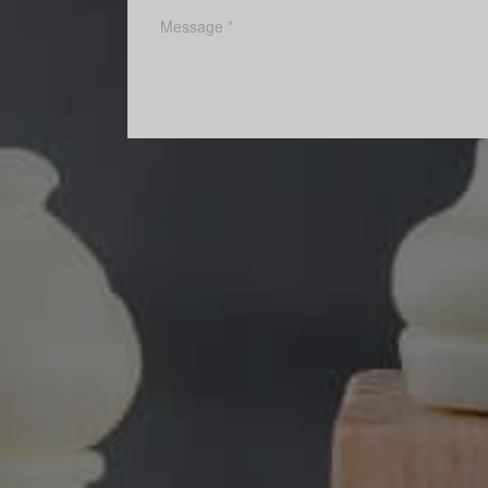
POST A COMMENT