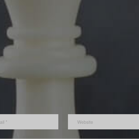
s,
The link between profits and business value means that th
ople, a
moment a corporation creates a new sustainable level of
profit, the business value is adjusted accordingly.
Lower staff turnover:
 due to
This, combined with the culture that must exist for innovat
w
and creativity to flourish, means that new employees will b
attracted to the organization.