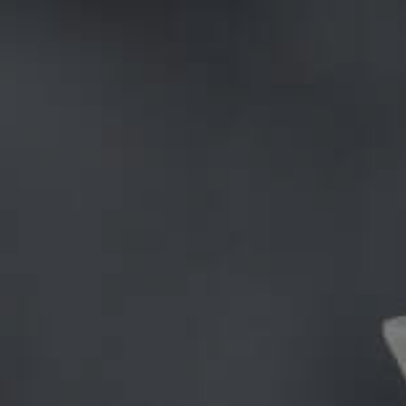
The new wordpress theme called Consulting WP has 
Style Mix Themes, who have been key players in th
would come up with next; their specialty has alwa
on the consultation industry and have hit a home ru
There are many great things within the theme which 
the theme; it disrupts theme design clichés without
also being appreciated by many companies. The th
expressed an interest in deploying it on their new
have vowed to create further themes exploring th
Growth through innovation/creativity: