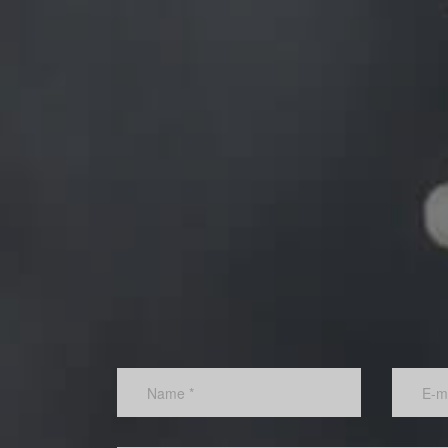
Rather than be constrained by ideas for new product
services and new markets coming from just a few pe
Thinking Corporation can tap into the employees.
Increased profits:
The corporation will experience an increase in profits
savings in operating costs as well as sales from ne
products, services and ventures.
401k
online services
portfolios
DEJA UNA RESPUESTA