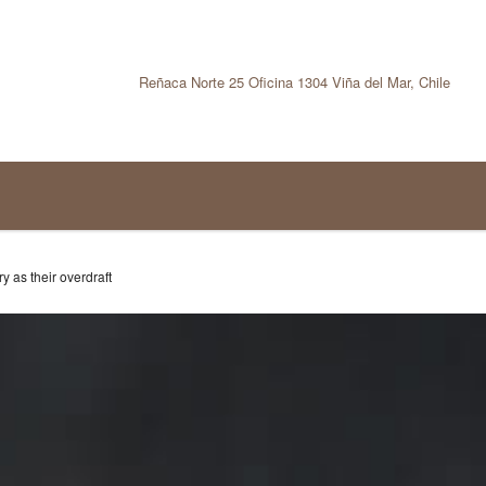
Reñaca Norte 25 Oficina 1304 Viña del Mar, Chile
y as their overdraft
TRUCTION INDUSTRY AS
T
tegoría:
Funding trends
No hay comentar